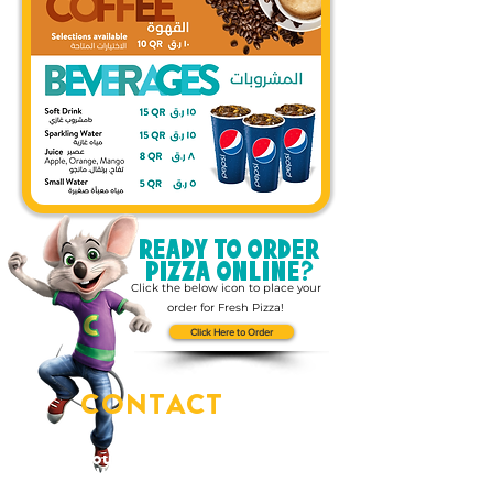
READY TO ORDER
PIZZA ONLINE?
Click the below icon to place your
order for Fresh Pizza!
Click Here to Order
CONTACT
US
You've got questions?
We've got answers!