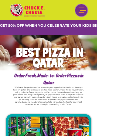
GET 50% OFF WHEN YOU CELEBRATE YOUR KIDS BIRTHDAY DURING WE
BEST PIZZA IN
QATAR
Order Fresh, Made-to-Order Pizzas in
Qatar
We have the perfect recipe to satisfy your appetite for food and fun right
here in Qatar! Our pizzas are crafted from scratch, made fresh, never frozen,
using only the finest ingredients. Each pizza is oven-baked precisely to
your order, ensuring a delightfully crispy and fresh taste every time. Explore
our salad bar with over 40 garden-fresh items to create a salad exactly to
your liking. Plus, we don't stop at pizzas—enjoy our oven-baked
sandwiches and mouthwatering buffalo wings, too. Perfect for any meal,
whether you're dining in or ordering out in Qatar.