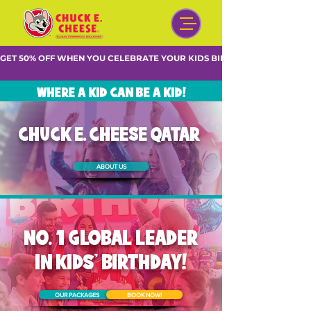
GET 50% OFF WHEN YOU CELEBRATE YOUR KIDS BIRTHDAY DURING WE
WHERE A KID CAN BE A KID!
CHUCK E. CHEESE QATAR
ABOUT US
NO. 1 GLOBAL LEADER
IN KIDS' BIRTHDAY!
OUR PACKAGES
BOOK NOW!