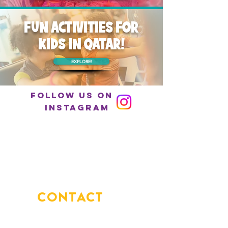
FUN ACTIVITIES FOR
KIDS IN QATAR!
EXPLORE!
Follow us on
Instagram
CONTACT
US
You've got questions?