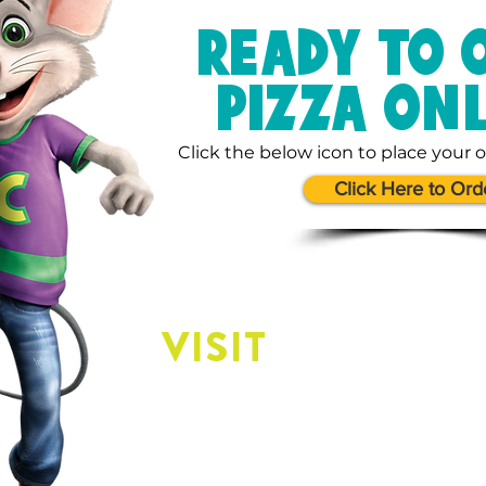
READY TO 
PIZZA ON
Click the below icon to place your o
Click Here to Ord
VISIT
US
Our Location: