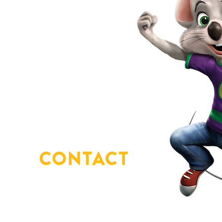
CONTACT
US
You've got questions?
We've got answers!