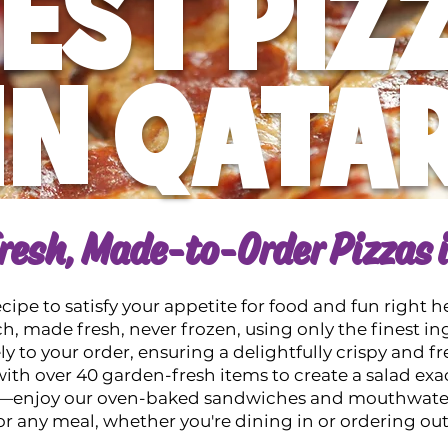
EST PIZ
IN QATA
resh, Made-to-Order Pizzas 
ipe to satisfy your appetite for food and fun right h
h, made fresh, never frozen, using only the finest in
 to your order, ensuring a delightfully crispy and fr
ith over 40 garden-fresh items to create a salad exact
as—enjoy our oven-baked sandwiches and mouthwateri
or any meal, whether you're dining in or ordering out