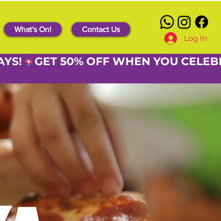
What's On!
Contact Us
Log In
AYS!