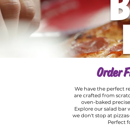
B
Order F
We have the perfect rec
are crafted from scratc
oven-baked precisely
Explore our salad bar w
we don't stop at pizz
Perfect f