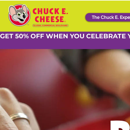
The Chuck E. Expe
GET 50% OFF WHEN YOU CELEBRATE 