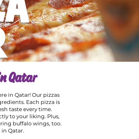
ZA
R
in Qatar
ere in Qatar! Our pizzas
gredients. Each pizza is
esh taste every time.
ly to your liking. Plus,
ng buffalo wings, too.
 in Qatar.