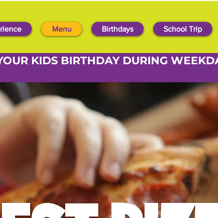
rience
Menu
Birthdays
School Trip
YOUR KIDS BIRTHDAY DURING WEEKD