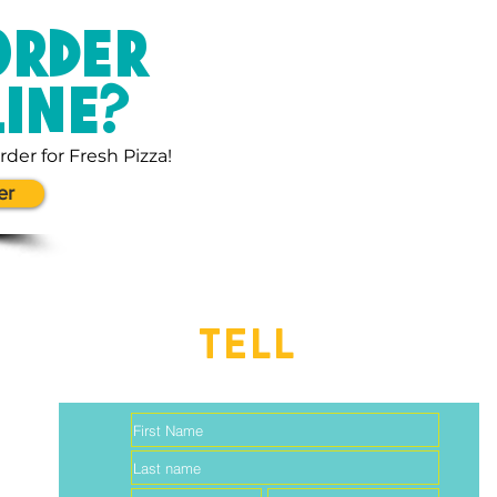
ORDER
LINE?
rder for Fresh Pizza!
er
TELL
US